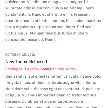
pulvinar ac. Vestibulum congue nisl magna. Ut
vulputate odio id dui convallis in adipiscing libero
condimentum. Nunc et pharetra enim. Praesent
pharetra, neque et luctus tempor, leo sapien faucibus
leo, a dignissim turpis ipsum sed libero. Sed sed
luctus purus. Aliquam faucibus turpis at libero
consectetur euismod. Nam […]
OCTOBER 25, 2012
New Theme Released
Roofing SEO Agency Team
Updates
,
Works
Sed sagittis, elit egestas rutrum vehicula, neque dolor
fringilla lacus, ut rhoncus turpis augue vitae libero.
Nam risus velit, rhoncus eget consectetur id, posuere
at ligula. Vivamus imperdiet diam ac tortor tempus
posuere. Curabitur at arcu id turpis posuere
bibendum. Sed commodo mauris eget diam pretium