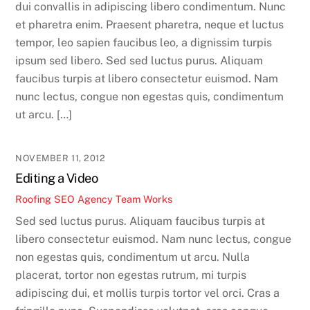
dui convallis in adipiscing libero condimentum. Nunc
et pharetra enim. Praesent pharetra, neque et luctus
tempor, leo sapien faucibus leo, a dignissim turpis
ipsum sed libero. Sed sed luctus purus. Aliquam
faucibus turpis at libero consectetur euismod. Nam
nunc lectus, congue non egestas quis, condimentum
ut arcu. […]
NOVEMBER 11, 2012
Editing a Video
Roofing SEO Agency Team
Works
Sed sed luctus purus. Aliquam faucibus turpis at
libero consectetur euismod. Nam nunc lectus, congue
non egestas quis, condimentum ut arcu. Nulla
placerat, tortor non egestas rutrum, mi turpis
adipiscing dui, et mollis turpis tortor vel orci. Cras a