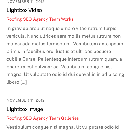
NOVEMBER 11, 2012
Lightbox Video
Roofing SEO Agency Team
Works
In gravida arcu ut neque ornare vitae rutrum turpis
vehicula. Nunc ultrices sem mollis metus rutrum non
malesuada metus fermentum. Vestibulum ante ipsum
primis in faucibus orci luctus et ultrices posuere
cubilia Curae; Pellentesque interdum rutrum quam, a
pharetra est pulvinar ac. Vestibulum congue nisl
magna. Ut vulputate odio id dui convallis in adipiscing
libero […]
NOVEMBER 11, 2012
Lightbox Image
Roofing SEO Agency Team
Galleries
Vestibulum congue nisl magna. Ut vulputate odio id