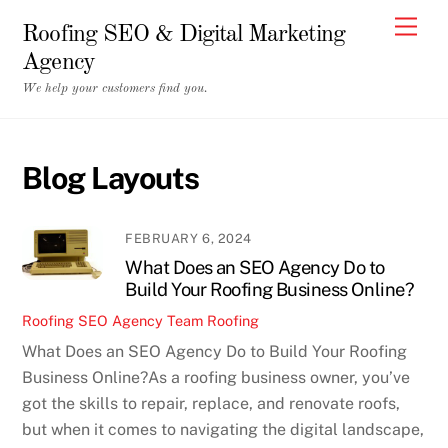
Skip
Men
Roofing SEO & Digital Marketing
to
Agency
content
We help your customers find you.
Blog Layouts
FEBRUARY 6, 2024
What Does an SEO Agency Do to
Build Your Roofing Business Online?
Roofing SEO Agency Team
Roofing
What Does an SEO Agency Do to Build Your Roofing
Business Online?As a roofing business owner, you’ve
got the skills to repair, replace, and renovate roofs,
but when it comes to navigating the digital landscape,