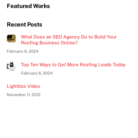
Featured Works
Recent Posts
What Does an SEO Agency Do to Build Your
Roofing Business Online?
February 6, 2024
Top Ten Ways to Get More Roofing Leads Today
February 6, 2024
Lightbox Video
November 11, 2012