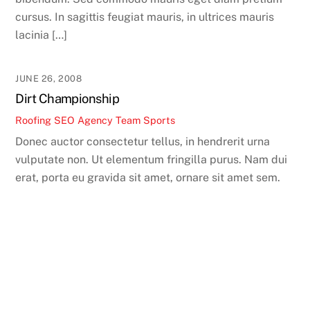
cursus. In sagittis feugiat mauris, in ultrices mauris
lacinia […]
JUNE 26, 2008
Dirt Championship
Roofing SEO Agency Team
Sports
Donec auctor consectetur tellus, in hendrerit urna
vulputate non. Ut elementum fringilla purus. Nam dui
erat, porta eu gravida sit amet, ornare sit amet sem.