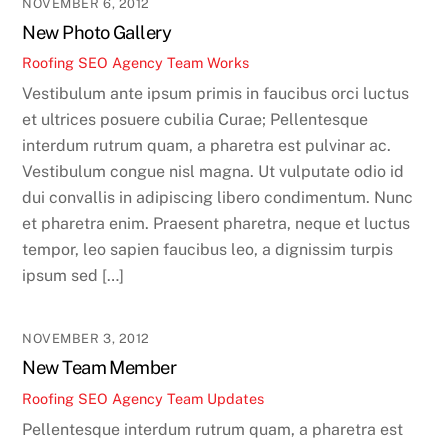
NOVEMBER 6, 2012
New Photo Gallery
Roofing SEO Agency Team
Works
Vestibulum ante ipsum primis in faucibus orci luctus
et ultrices posuere cubilia Curae; Pellentesque
interdum rutrum quam, a pharetra est pulvinar ac.
Vestibulum congue nisl magna. Ut vulputate odio id
dui convallis in adipiscing libero condimentum. Nunc
et pharetra enim. Praesent pharetra, neque et luctus
tempor, leo sapien faucibus leo, a dignissim turpis
ipsum sed […]
NOVEMBER 3, 2012
New Team Member
Roofing SEO Agency Team
Updates
Pellentesque interdum rutrum quam, a pharetra est