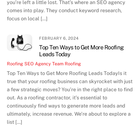
you’re left a little lost. That’s where an SEO agency
comes into play. They conduct keyword research,
focus on local […]
FEBRUARY 6, 2024
Top Ten Ways to Get More Roofing
Leads Today
Roofing SEO Agency Team
Roofing
Top Ten Ways to Get More Roofing Leads TodayIs it
true that your roofing business can skyrocket with just
a few strategic moves? You’re in the right place to find
out. As a roofing contractor, it’s essential to
continuously find ways to generate more leads and
ultimately, increase revenue. We’re about to explore a
list […]