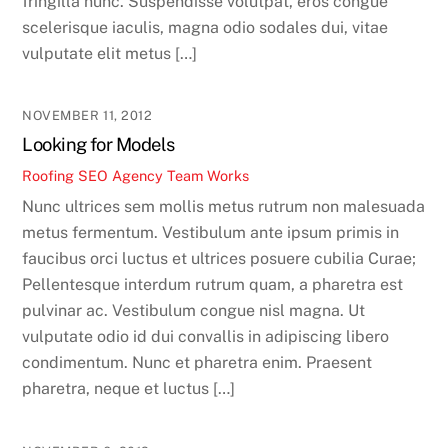
fringilla nunc. Suspendisse volutpat, eros congue
scelerisque iaculis, magna odio sodales dui, vitae
vulputate elit metus […]
NOVEMBER 11, 2012
Looking for Models
Roofing SEO Agency Team
Works
Nunc ultrices sem mollis metus rutrum non malesuada
metus fermentum. Vestibulum ante ipsum primis in
faucibus orci luctus et ultrices posuere cubilia Curae;
Pellentesque interdum rutrum quam, a pharetra est
pulvinar ac. Vestibulum congue nisl magna. Ut
vulputate odio id dui convallis in adipiscing libero
condimentum. Nunc et pharetra enim. Praesent
pharetra, neque et luctus […]