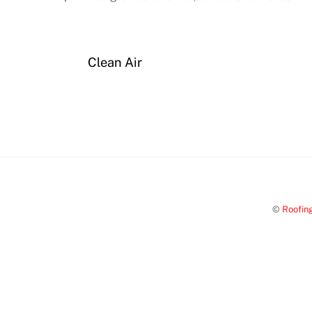
Clean Air
©
Roofin