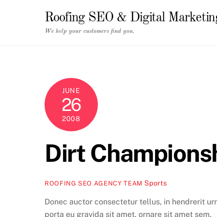
Skip
Roofing SEO & Digital Marketi
to
content
We help your customers find you.
JUNE
26
2008
Dirt Champions
Sports
ROOFING SEO AGENCY TEAM
Donec auctor consectetur tellus, in hendrerit ur
porta eu gravida sit amet, ornare sit amet sem.