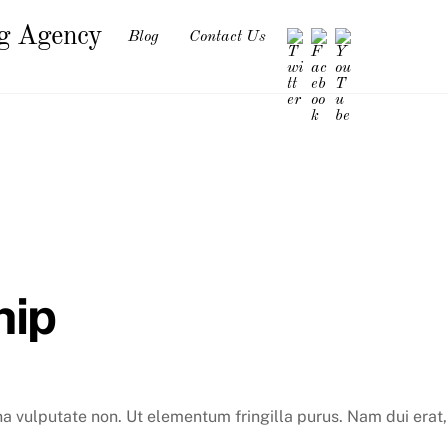
ng Agency
Blog
Contact Us
hip
na vulputate non. Ut elementum fringilla purus. Nam dui erat,