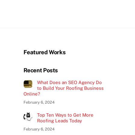
Featured Works
Recent Posts
What Does an SEO Agency Do
to Build Your Roofing Business
Online?
February 6, 2024
Top Ten Ways to Get More
Roofing Leads Today
February 6, 2024