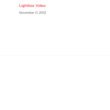
Lightbox Video
November 11, 2012