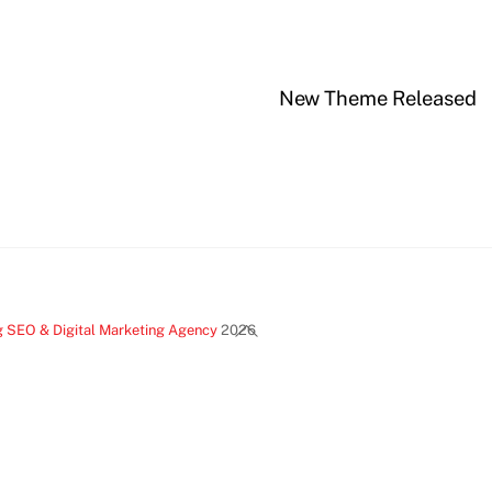
New Theme Released
Back
g SEO & Digital Marketing Agency
2026
To
Top