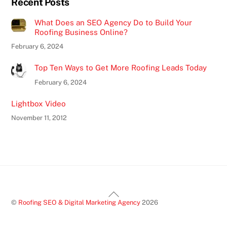
Recent Posts
What Does an SEO Agency Do to Build Your
Roofing Business Online?
February 6, 2024
Top Ten Ways to Get More Roofing Leads Today
February 6, 2024
Lightbox Video
November 11, 2012
Back
©
Roofing SEO & Digital Marketing Agency
2026
To
Top