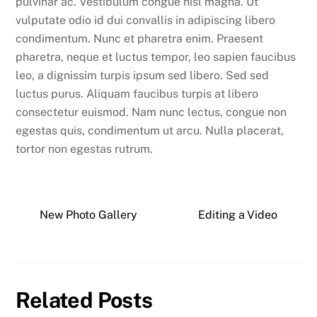
pulvinar ac. Vestibulum congue nisl magna. Ut
vulputate odio id dui convallis in adipiscing libero
condimentum. Nunc et pharetra enim. Praesent
pharetra, neque et luctus tempor, leo sapien faucibus
leo, a dignissim turpis ipsum sed libero. Sed sed
luctus purus. Aliquam faucibus turpis at libero
consectetur euismod. Nam nunc lectus, congue non
egestas quis, condimentum ut arcu. Nulla placerat,
tortor non egestas rutrum.
New Photo Gallery
Editing a Video
Related Posts