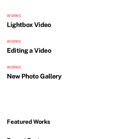
WORKS
Lightbox Video
WORKS
Editing a Video
WORKS
New Photo Gallery
Featured Works