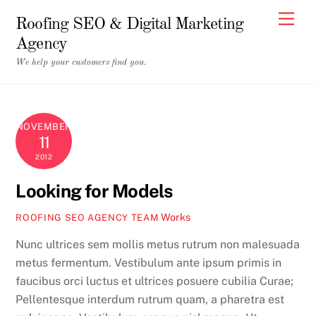
Skip
Men
Roofing SEO & Digital Marketing
to
Agency
content
We help your customers find you.
NOVEMBER
11
2012
Looking for Models
Works
ROOFING SEO AGENCY TEAM
Nunc ultrices sem mollis metus rutrum non malesuada
metus fermentum. Vestibulum ante ipsum primis in
faucibus orci luctus et ultrices posuere cubilia Curae;
Pellentesque interdum rutrum quam, a pharetra est