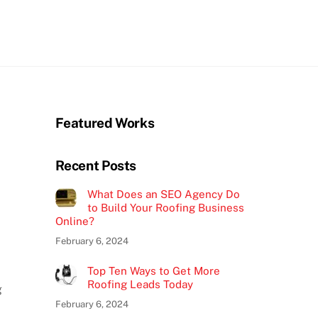
Featured Works
Recent Posts
What Does an SEO Agency Do
to Build Your Roofing Business
Online?
February 6, 2024
Top Ten Ways to Get More
Roofing Leads Today
g
February 6, 2024