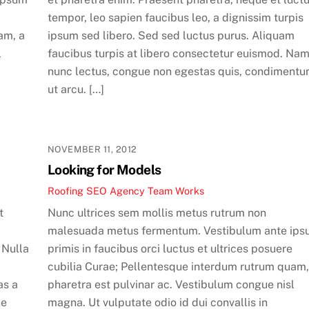
tempor, leo sapien faucibus leo, a dignissim turpis
am, a
ipsum sed libero. Sed sed luctus purus. Aliquam
l
faucibus turpis at libero consectetur euismod. Na
nunc lectus, congue non egestas quis, condiment
ut arcu. […]
NOVEMBER 11, 2012
Looking for Models
Roofing SEO Agency Team
Works
t
Nunc ultrices sem mollis metus rutrum non
malesuada metus fermentum. Vestibulum ante ip
 Nulla
primis in faucibus orci luctus et ultrices posuere
cubilia Curae; Pellentesque interdum rutrum quam,
as a
pharetra est pulvinar ac. Vestibulum congue nisl
ue
magna. Ut vulputate odio id dui convallis in