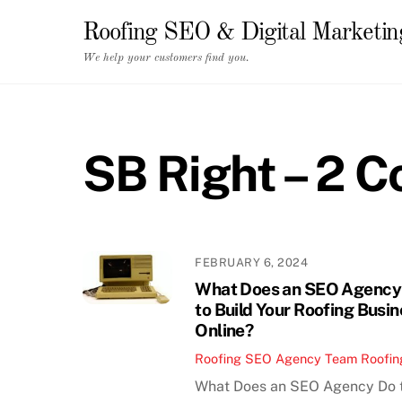
Skip
Roofing SEO & Digital Marketi
to
content
We help your customers find you.
SB Right – 2 
FEBRUARY 6, 2024
What Does an SEO Agency
to Build Your Roofing Busi
Online?
Roofing SEO Agency Team
Roofin
What Does an SEO Agency Do 