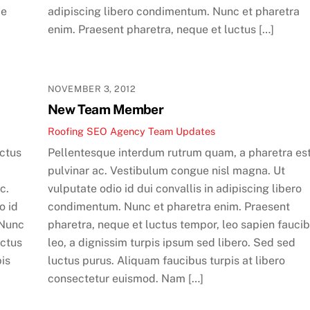
ae
adipiscing libero condimentum. Nunc et pharetra
enim. Praesent pharetra, neque et luctus […]
NOVEMBER 3, 2012
New Team Member
Roofing SEO Agency Team
Updates
uctus
Pellentesque interdum rutrum quam, a pharetra es
pulvinar ac. Vestibulum congue nisl magna. Ut
c.
vulputate odio id dui convallis in adipiscing libero
o id
condimentum. Nunc et pharetra enim. Praesent
 Nunc
pharetra, neque et luctus tempor, leo sapien fauci
uctus
leo, a dignissim turpis ipsum sed libero. Sed sed
pis
luctus purus. Aliquam faucibus turpis at libero
consectetur euismod. Nam […]