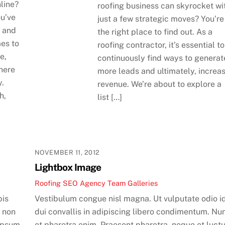
line?
roofing business can skyrocket wi
ou’ve
just a few strategic moves? You’re
, and
the right place to find out. As a
mes to
roofing contractor, it’s essential to
e,
continuously find ways to generat
where
more leads and ultimately, increa
y.
revenue. We’re about to explore a
h,
list […]
NOVEMBER 11, 2012
Lightbox Image
Roofing SEO Agency Team
Galleries
pis
Vestibulum congue nisl magna. Ut vulputate odio i
m non
dui convallis in adipiscing libero condimentum. Nu
ipsum
et pharetra enim. Praesent pharetra, neque et luct