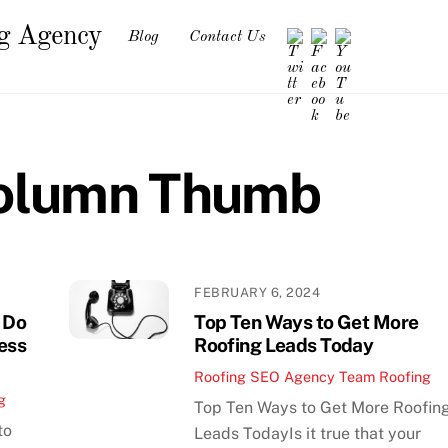
ng Agency
Blog
Contact Us
Column Thumb
FEBRUARY 6, 2024
 Do
Top Ten Ways to Get More
ness
Roofing Leads Today
Roofing SEO Agency Team
Roofing
g
Top Ten Ways to Get More Roofin
to
Leads TodayIs it true that your