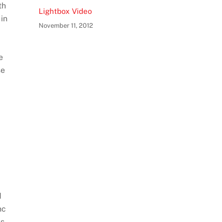
th
Lightbox Video
 in
November 11, 2012
e
se
d
nc
us