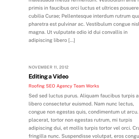
primis in faucibus orci luctus et ultrices posuere
cubilia Curae; Pellentesque interdum rutrum qu
pharetra est pulvinar ac. Vestibulum congue nis
magna. Ut vulputate odio id dui convallis in
adipiscing libero […]
NOVEMBER 11, 2012
Editing a Video
Roofing SEO Agency Team
Works
Sed sed luctus purus. Aliquam faucibus turpis a
libero consectetur euismod. Nam nunc lectus,
congue non egestas quis, condimentum ut arcu.
placerat, tortor non egestas rutrum, mi turpis
adipiscing dui, et mollis turpis tortor vel orci. Cr
fringilla nunc. Suspendisse volutpat, eros cong