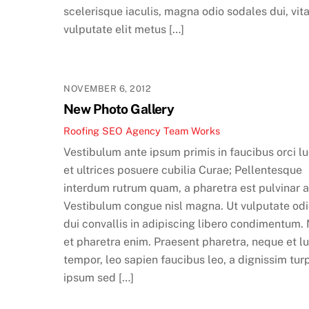
scelerisque iaculis, magna odio sodales dui, vit
vulputate elit metus […]
NOVEMBER 6, 2012
New Photo Gallery
Roofing SEO Agency Team
Works
Vestibulum ante ipsum primis in faucibus orci l
et ultrices posuere cubilia Curae; Pellentesque
interdum rutrum quam, a pharetra est pulvinar a
Vestibulum congue nisl magna. Ut vulputate odi
dui convallis in adipiscing libero condimentum.
et pharetra enim. Praesent pharetra, neque et l
tempor, leo sapien faucibus leo, a dignissim tur
ipsum sed […]