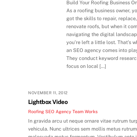
Build Your Roofing Business On
As a roofing business owner, y
got the skills to repair, replace
renovate roofs, but when it co
navigating the digital landscap
you’re left a little lost. That’s 
an SEO agency comes into pla
They conduct keyword researc
focus on local […]
NOVEMBER 11, 2012
Lightbox Video
Roofing SEO Agency Team
Works
In gravida arcu ut neque ornare vitae rutrum tur
vehicula. Nunc ultrices sem mollis metus rutru
malesuada metus fermentum. Vestibulum ante 