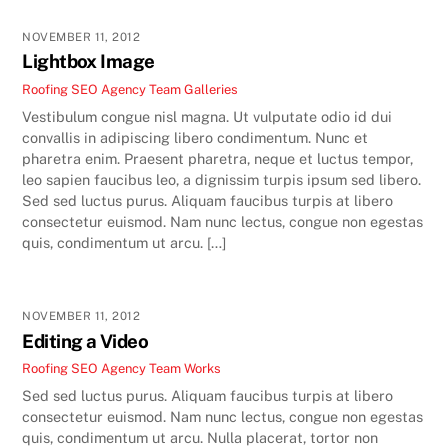
NOVEMBER 11, 2012
Lightbox Image
Roofing SEO Agency Team
Galleries
Vestibulum congue nisl magna. Ut vulputate odio id dui
convallis in adipiscing libero condimentum. Nunc et
pharetra enim. Praesent pharetra, neque et luctus tempor,
leo sapien faucibus leo, a dignissim turpis ipsum sed libero.
Sed sed luctus purus. Aliquam faucibus turpis at libero
consectetur euismod. Nam nunc lectus, congue non egestas
quis, condimentum ut arcu. […]
NOVEMBER 11, 2012
Editing a Video
Roofing SEO Agency Team
Works
Sed sed luctus purus. Aliquam faucibus turpis at libero
consectetur euismod. Nam nunc lectus, congue non egestas
quis, condimentum ut arcu. Nulla placerat, tortor non