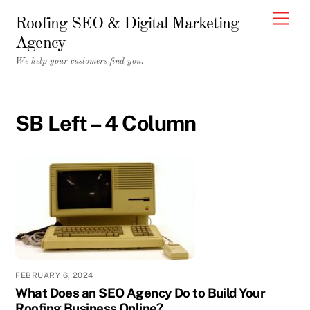
Skip
Men
Roofing SEO & Digital Marketing
to
Agency
content
We help your customers find you.
SB Left – 4 Column
FEBRUARY 6, 2024
What Does an SEO Agency Do to Build Your
Roofing Business Online?