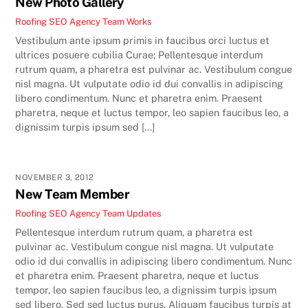
New Photo Gallery
Roofing SEO Agency Team
Works
Vestibulum ante ipsum primis in faucibus orci luctus et
ultrices posuere cubilia Curae; Pellentesque interdum
rutrum quam, a pharetra est pulvinar ac. Vestibulum congue
nisl magna. Ut vulputate odio id dui convallis in adipiscing
libero condimentum. Nunc et pharetra enim. Praesent
pharetra, neque et luctus tempor, leo sapien faucibus leo, a
dignissim turpis ipsum sed […]
NOVEMBER 3, 2012
New Team Member
Roofing SEO Agency Team
Updates
Pellentesque interdum rutrum quam, a pharetra est
pulvinar ac. Vestibulum congue nisl magna. Ut vulputate
odio id dui convallis in adipiscing libero condimentum. Nunc
et pharetra enim. Praesent pharetra, neque et luctus
tempor, leo sapien faucibus leo, a dignissim turpis ipsum
sed libero. Sed sed luctus purus. Aliquam faucibus turpis at