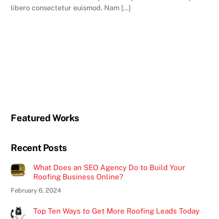
libero consectetur euismod. Nam […]
Featured Works
Recent Posts
What Does an SEO Agency Do to Build Your
Roofing Business Online?
February 6, 2024
Top Ten Ways to Get More Roofing Leads Today