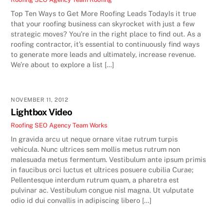
Top Ten Ways to Get More Roofing Leads TodayIs it true
that your roofing business can skyrocket with just a few
strategic moves? You’re in the right place to find out. As a
roofing contractor, it’s essential to continuously find ways
to generate more leads and ultimately, increase revenue.
We’re about to explore a list […]
NOVEMBER 11, 2012
Lightbox Video
Roofing SEO Agency Team
Works
In gravida arcu ut neque ornare vitae rutrum turpis
vehicula. Nunc ultrices sem mollis metus rutrum non
malesuada metus fermentum. Vestibulum ante ipsum primis
in faucibus orci luctus et ultrices posuere cubilia Curae;
Pellentesque interdum rutrum quam, a pharetra est
pulvinar ac. Vestibulum congue nisl magna. Ut vulputate
odio id dui convallis in adipiscing libero […]