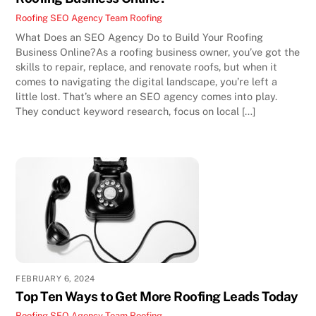
Roofing SEO Agency Team
Roofing
What Does an SEO Agency Do to Build Your Roofing
Business Online?As a roofing business owner, you’ve got the
skills to repair, replace, and renovate roofs, but when it
comes to navigating the digital landscape, you’re left a
little lost. That’s where an SEO agency comes into play.
They conduct keyword research, focus on local […]
FEBRUARY 6, 2024
Top Ten Ways to Get More Roofing Leads Today
Roofing SEO Agency Team
Roofing