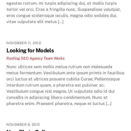
egestas rutrum, mi turpis adipiscing dui, et mollis turpis
tortor vel orci. Cras a fringilla nunc. Suspendisse volutpat,
eros congue scelerisque iaculis, magna odio sodales dui,
vitae vulputate elit metus […]
NOVEMBER 11, 2012
Looking for Models
Roofing SEO Agency Team
Works
Nunc ultrices sem mollis metus rutrum non malesuada
metus fermentum. Vestibulum ante ipsum primis in faucibus
orci luctus et ultrices posuere cubilia Curae; Pellentesque
interdum rutrum quam, a pharetra est pulvinar ac.
Vestibulum congue nisl magna. Ut vulputate odio id dui
convallis in adipiscing libero condimentum. Nunc et
pharetra enim. Praesent pharetra, neque et luctus […]
NOVEMBER 6, 2012