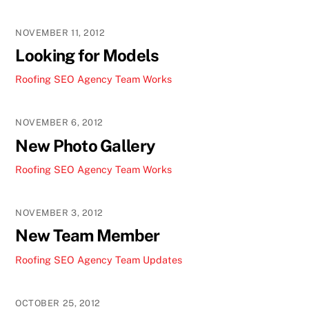
NOVEMBER 11, 2012
Looking for Models
Roofing SEO Agency Team
Works
NOVEMBER 6, 2012
New Photo Gallery
Roofing SEO Agency Team
Works
NOVEMBER 3, 2012
New Team Member
Roofing SEO Agency Team
Updates
OCTOBER 25, 2012