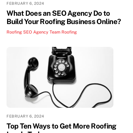
FEBRUARY 6, 2024
What Does an SEO Agency Do to
Build Your Roofing Business Online?
Roofing SEO Agency Team
Roofing
FEBRUARY 6, 2024
Top Ten Ways to Get More Roofing