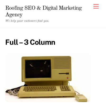
Skip
Men
Roofing SEO & Digital Marketing
to
Agency
content
We help your customers find you.
Full – 3 Column