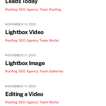
Leads Today
Roofing SEO Agency Team
Roofing
NOVEMBER 11, 2012
Lightbox Video
Roofing SEO Agency Team
Works
NOVEMBER 11, 2012
Lightbox Image
Roofing SEO Agency Team
Galleries
NOVEMBER 11, 2012
Editing a Video
Roofing SEO Agency Team
Works